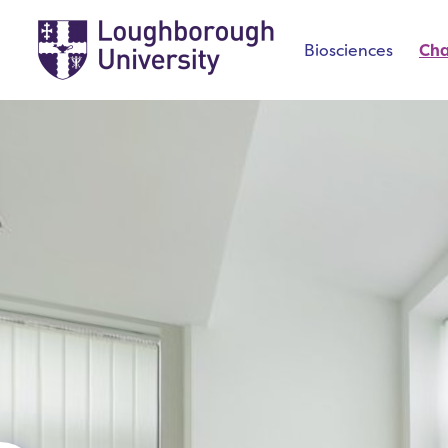
Biosciences
Ch