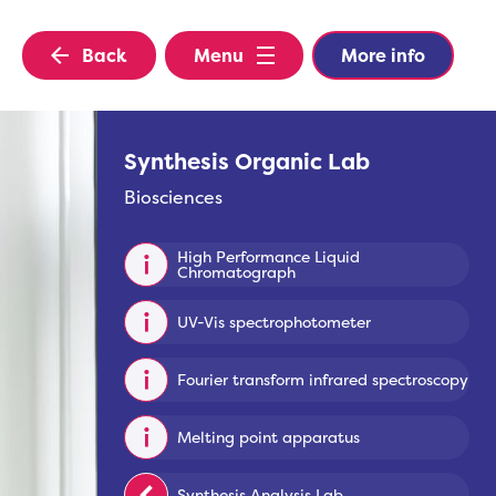
Back
Menu
More info
Synthesis Organic Lab
Biosciences
High Performance Liquid
Chromatograph
UV-Vis spectrophotometer
Fourier transform infrared spectroscopy
Melting point apparatus
Synthesis Analysis Lab