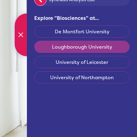
Explore "
Biosciences
" at...
De Montfort University
Loughborough University
University of Leicester
University of Northampton