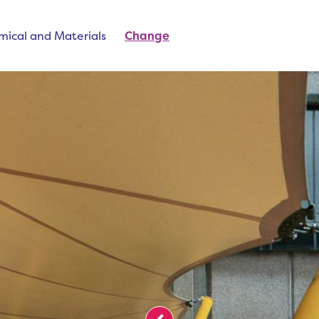
mical and Materials
Change