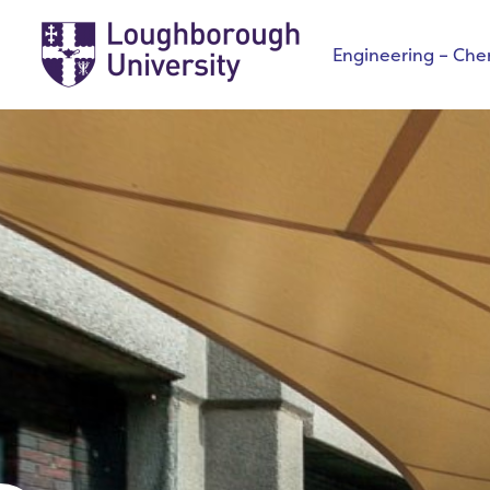
Engineering – Che