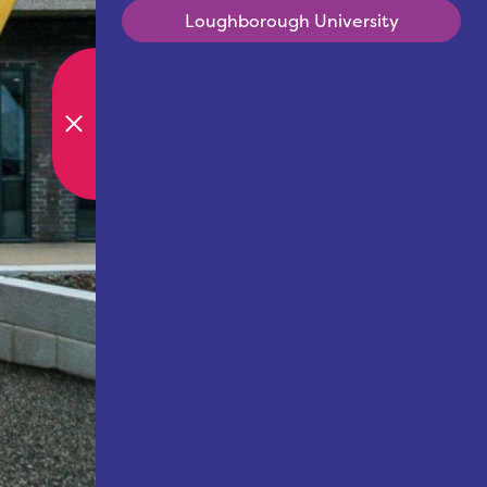
Loughborough University