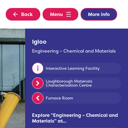
Back
Menu
More info
Igloo
Engineering – Chemical and Materials
Interactive Learning Facility
Loughborough Materials
Characterisation Centre
Furnace Room
Explore "
Engineering – Chemical and
Materials
" at...