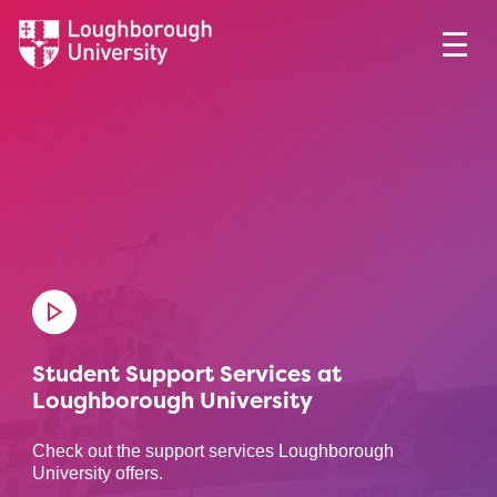
Student Support Services at
Loughborough University
Check out the support services Loughborough
University offers.