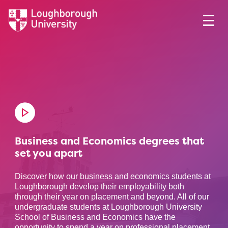
Business and Economics degrees that
set you apart
Discover how our business and economics students at
Loughborough develop their employability both
through their year on placement and beyond. All of our
undergraduate students at Loughborough University
School of Business and Economics have the
opportunity to spend a year on professional placement,