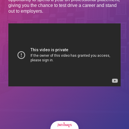
giving you the chance to test drive a career and stand
out to employers.