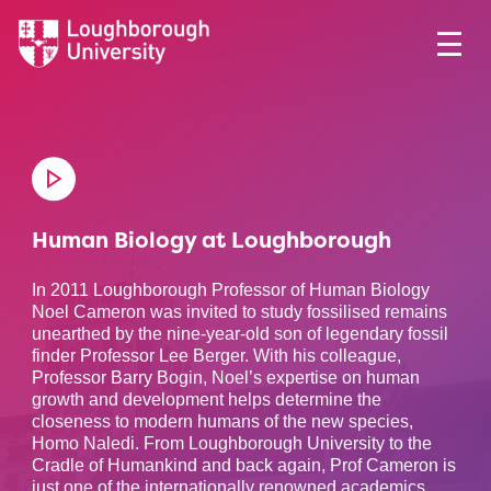
Human Biology at Loughborough
In 2011 Loughborough Professor of Human Biology
Noel Cameron was invited to study fossilised remains
unearthed by the nine-year-old son of legendary fossil
finder Professor Lee Berger. With his colleague,
Professor Barry Bogin, Noel’s expertise on human
growth and development helps determine the
closeness to modern humans of the new species,
Homo Naledi. From Loughborough University to the
Cradle of Humankind and back again, Prof Cameron is
just one of the internationally renowned academics