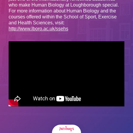
who make Human Biology at Loughborough special.
For more information about Human Biology and the
courses offered within the School of Sport, Exercise
and Health Sciences, visit:
http://www.lboro.ac.uk/ssehs