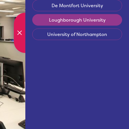
De Montfort University
Loughborough University
University of Northampton