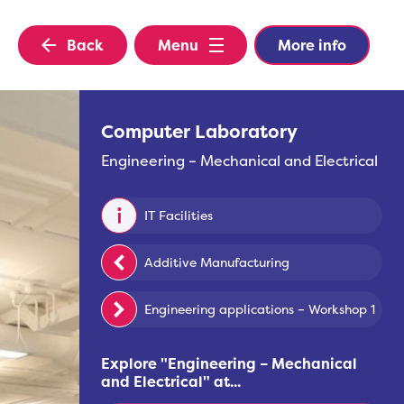
Back
Menu
More info
Computer Laboratory
Engineering – Mechanical and Electrical
IT Facilities
Additive Manufacturing
Engineering applications – Workshop 1
Explore "
Engineering – Mechanical
and Electrical
" at...