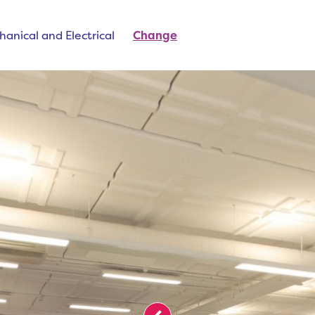
anical and Electrical
Change