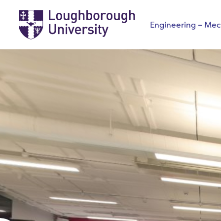
Engineering – Mech