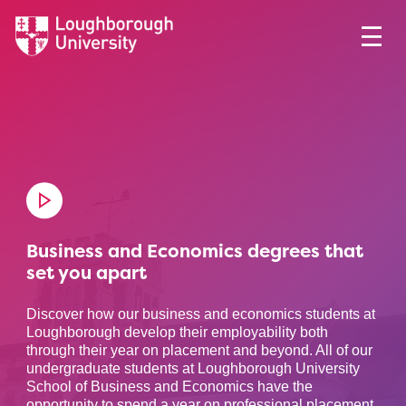
Business and Economics degrees that
set you apart
Discover how our business and economics students at
Loughborough develop their employability both
through their year on placement and beyond. All of our
undergraduate students at Loughborough University
School of Business and Economics have the
opportunity to spend a year on professional placement,