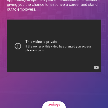
giving you the chance to test drive a career and stand
out to employers.