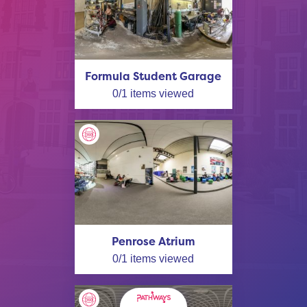
Formula Student Garage
0
/
1
items viewed
Penrose Atrium
0
/
1
items viewed