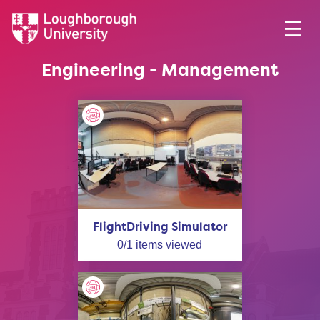
Engineering - Management
FlightDriving Simulator
0
/
1
items viewed