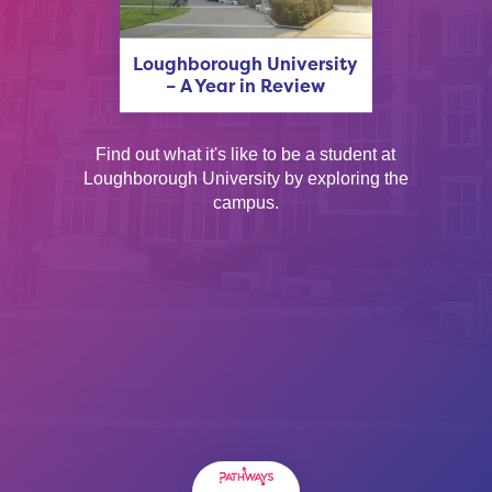
Loughborough University
– A Year in Review
Find out what it's like to be a student at
Loughborough University by exploring the
campus.