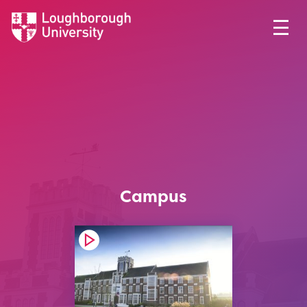
Campus